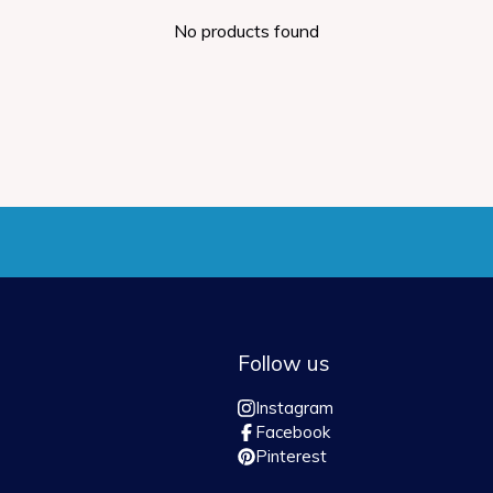
No products found
Follow us
Instagram
Facebook
Pinterest