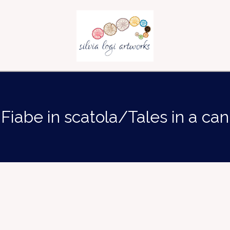
Fiabe in scatola/Tales in a can