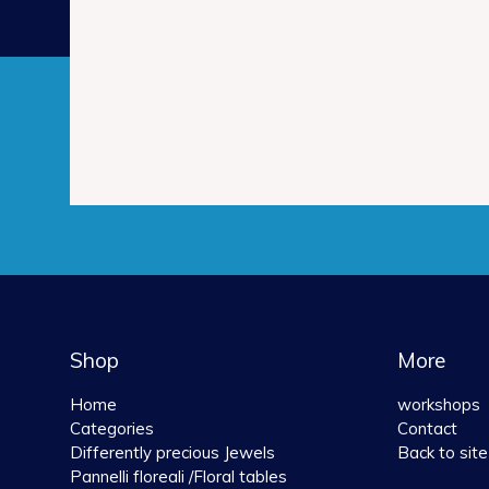
Shop
More
Home
workshops
Categories
Contact
Differently precious Jewels
Back to site
Pannelli floreali /Floral tables