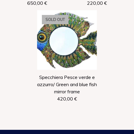
650,00
€
220,00
€
SOLD OUT
Specchiera Pesce verde e
azzurro/ Green and blue fish
mirror frame
420,00
€