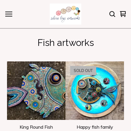
Vi
0
car
ite
Fish artworks
SOLD OUT
King Round Fish
Happy fish family