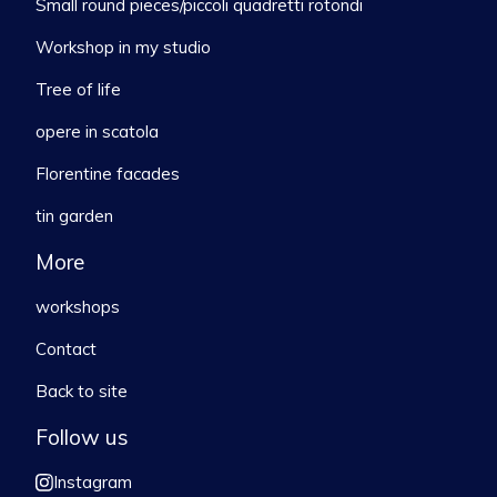
Small round pieces/piccoli quadretti rotondi
Workshop in my studio
Tree of life
opere in scatola
Florentine facades
tin garden
More
workshops
Contact
Back to site
Follow us
Instagram