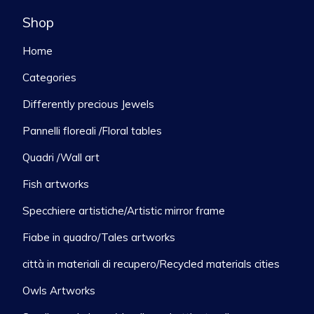
Shop
Home
Categories
Differently precious Jewels
Pannelli floreali /Floral tables
Quadri /Wall art
Fish artworks
Specchiere artistiche/Artistic mirror frame
Fiabe in quadro/Tales artworks
città in materiali di recupero/Recycled materials cities
Owls Artworks