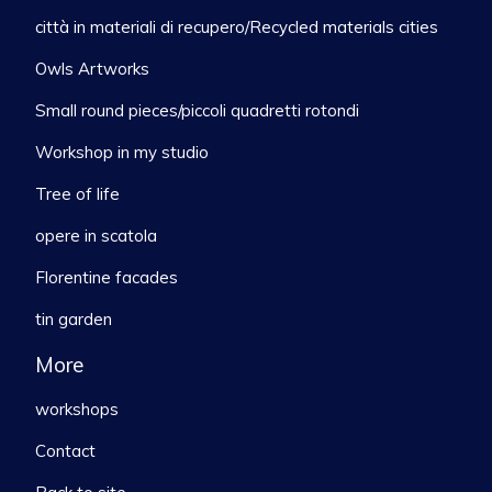
città in materiali di recupero/Recycled materials cities
Owls Artworks
Small round pieces/piccoli quadretti rotondi
Workshop in my studio
Tree of life
opere in scatola
Florentine facades
tin garden
More
workshops
Contact