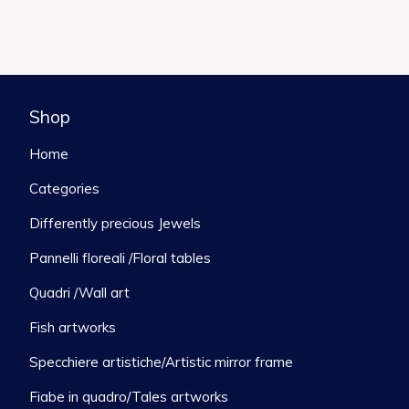
Shop
Home
Categories
Differently precious Jewels
Pannelli floreali /Floral tables
Quadri /Wall art
Fish artworks
Specchiere artistiche/Artistic mirror frame
Fiabe in quadro/Tales artworks