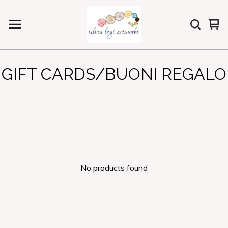
Vi
0
car
ite
GIFT CARDS/BUONI REGALO
No products found