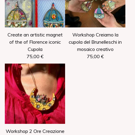
Create an artistic magnet
Workshop Creiamo la
of the of Florence iconic
cupola del Brunelleschi in
Cupola
mosaico creativo
75,00
€
75,00
€
Workshop 2 Ore Creazione