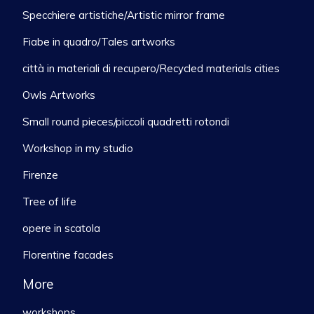
Specchiere artistiche/Artistic mirror frame
Fiabe in quadro/Tales artworks
città in materiali di recupero/Recycled materials cities
Owls Artworks
Small round pieces/piccoli quadretti rotondi
Workshop in my studio
Firenze
Tree of life
opere in scatola
Florentine facades
More
workshops