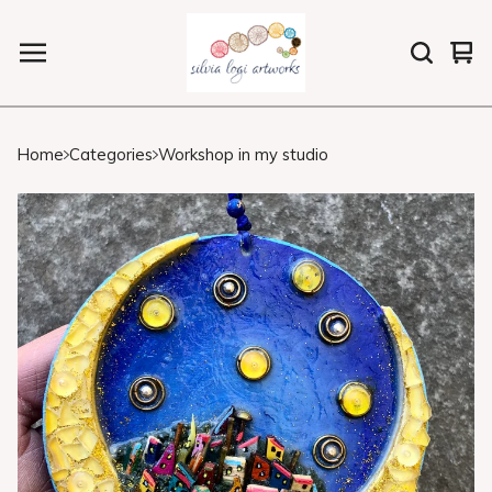
Vi
0
car
ite
Home
Categories
Workshop in my studio